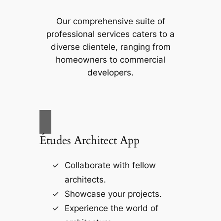
Our comprehensive suite of
professional services caters to a
diverse clientele, ranging from
homeowners to commercial
developers.
Études Architect App
Collaborate with fellow
architects.
Showcase your projects.
Experience the world of