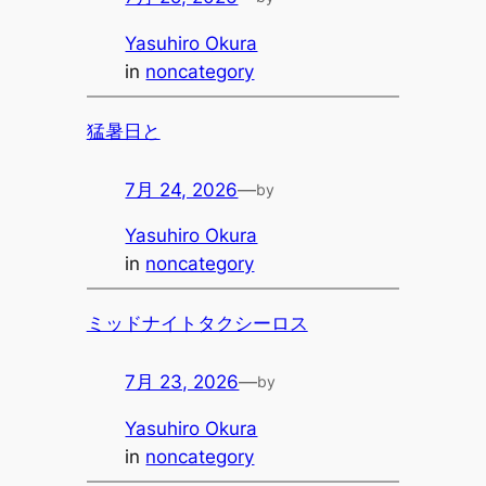
Yasuhiro Okura
in
noncategory
猛暑日と
7月 24, 2026
—
by
Yasuhiro Okura
in
noncategory
ミッドナイトタクシーロス
7月 23, 2026
—
by
Yasuhiro Okura
in
noncategory