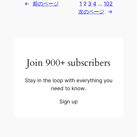
←
前のページ
1
2
3
4
…
102
次のページ
→
Join 900+ subscribers
Stay in the loop with everything you
need to know.
Sign up