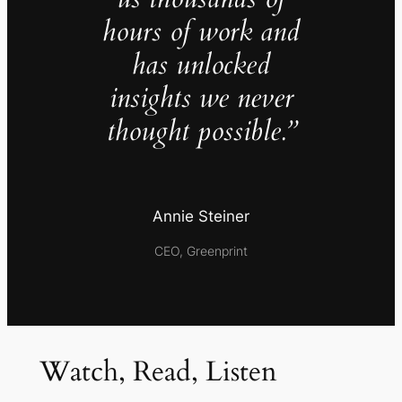
hours of work and
has unlocked
insights we never
thought possible.”
Annie Steiner
CEO, Greenprint
Watch, Read, Listen