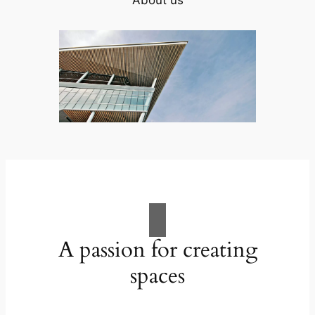
A passion for creating
spaces