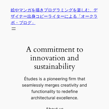
内
絵やマンガを描きプログラミングを楽しむ、デ
容
ザイナー出身コピーライターによる「オークラ
を
ボ・ブログ」
ス
キ
ッ
プ
A commitment to
innovation and
sustainability
Études is a pioneering firm that
seamlessly merges creativity and
functionality to redefine
architectural excellence.
About us