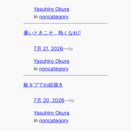
Yasuhiro Okura
in
noncategory
暑いときこそ、熱くなれ!?
7月 21, 2026
—
by
Yasuhiro Okura
in
noncategory
板タブでお絵描き
7月 20, 2026
—
by
Yasuhiro Okura
in
noncategory