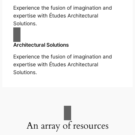
Experience the fusion of imagination and
expertise with Études Architectural
Solutions.
Architectural Solutions
Experience the fusion of imagination and
expertise with Études Architectural
Solutions.
An array of resources