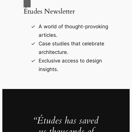
Études Newsletter
A world of thought-provoking
articles.
Case studies that celebrate
architecture.
Exclusive access to design
insights.
“Études has saved
us thousands of