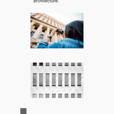
architecture.