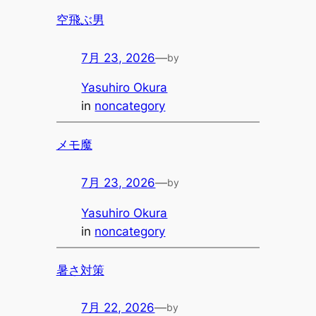
空飛ぶ男
7月 23, 2026
—
by
Yasuhiro Okura
in
noncategory
メモ魔
7月 23, 2026
—
by
Yasuhiro Okura
in
noncategory
暑さ対策
7月 22, 2026
—
by