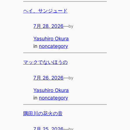
ヘイ、サンジュード
7月 28, 2026
—
by
Yasuhiro Okura
in
noncategory
マックでないほうの
7月 26, 2026
—
by
Yasuhiro Okura
in
noncategory
隅田川の花火の音
7月 25, 2026
—
by