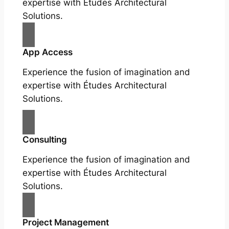
expertise with Études Architectural
Solutions.
App Access
Experience the fusion of imagination and
expertise with Études Architectural
Solutions.
Consulting
Experience the fusion of imagination and
expertise with Études Architectural
Solutions.
Project Management