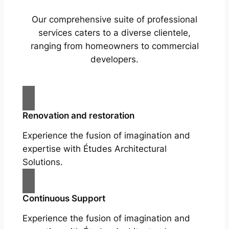
Our comprehensive suite of professional
services caters to a diverse clientele,
ranging from homeowners to commercial
developers.
Renovation and restoration
Experience the fusion of imagination and
expertise with Études Architectural
Solutions.
Continuous Support
Experience the fusion of imagination and