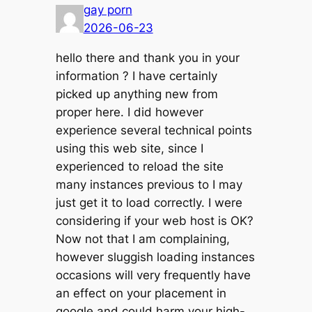
gay porn
2026-06-23
hello there and thank you in your
information ? I have certainly
picked up anything new from
proper here. I did however
experience several technical points
using this web site, since I
experienced to reload the site
many instances previous to I may
just get it to load correctly. I were
considering if your web host is OK?
Now not that I am complaining,
however sluggish loading instances
occasions will very frequently have
an effect on your placement in
google and could harm your high-