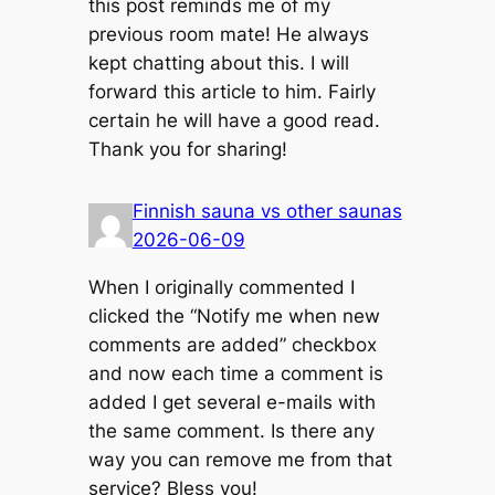
this post reminds me of my
previous room mate! He always
kept chatting about this. I will
forward this article to him. Fairly
certain he will have a good read.
Thank you for sharing!
Finnish sauna vs other saunas
2026-06-09
When I originally commented I
clicked the “Notify me when new
comments are added” checkbox
and now each time a comment is
added I get several e-mails with
the same comment. Is there any
way you can remove me from that
service? Bless you!