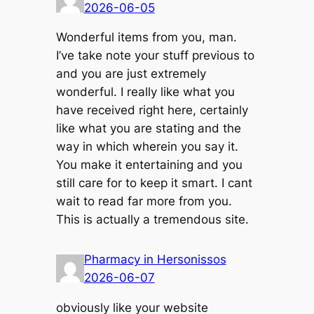
2026-06-05
Wonderful items from you, man.
I’ve take note your stuff previous to
and you are just extremely
wonderful. I really like what you
have received right here, certainly
like what you are stating and the
way in which wherein you say it.
You make it entertaining and you
still care for to keep it smart. I cant
wait to read far more from you.
This is actually a tremendous site.
Pharmacy in Hersonissos
2026-06-07
obviously like your website