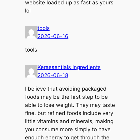
website loaded up as fast as yours
lol
tools
2026-06-16
tools
​Kerassentials ingredients
2026-06-18
I believe that avoiding packaged
foods may be the first step to be
able to lose weight. They may taste
fine, but refined foods include very
little vitamins and minerals, making
you consume more simply to have
enough energy to get through the