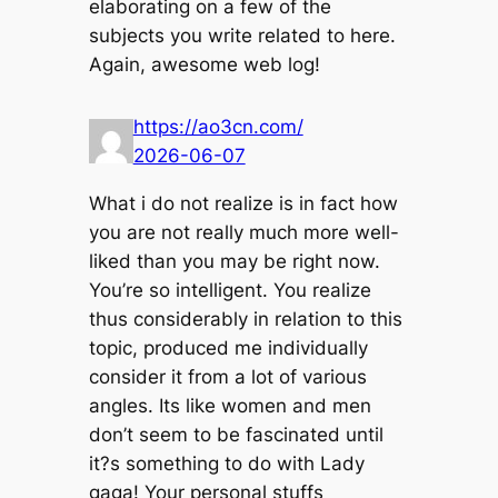
elaborating on a few of the
subjects you write related to here.
Again, awesome web log!
https://ao3cn.com/
2026-06-07
What i do not realize is in fact how
you are not really much more well-
liked than you may be right now.
You’re so intelligent. You realize
thus considerably in relation to this
topic, produced me individually
consider it from a lot of various
angles. Its like women and men
don’t seem to be fascinated until
it?s something to do with Lady
gaga! Your personal stuffs