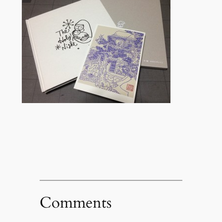
Comments