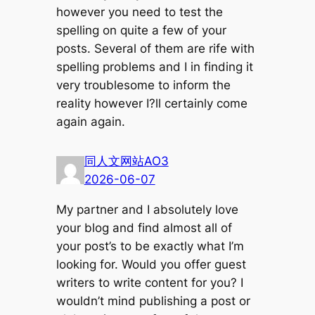
however you need to test the
spelling on quite a few of your
posts. Several of them are rife with
spelling problems and I in finding it
very troublesome to inform the
reality however I?ll certainly come
again again.
同人文网站AO3
2026-06-07
My partner and I absolutely love
your blog and find almost all of
your post’s to be exactly what I’m
looking for. Would you offer guest
writers to write content for you? I
wouldn’t mind publishing a post or