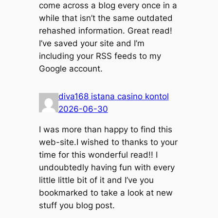
come across a blog every once in a
while that isn’t the same outdated
rehashed information. Great read!
I’ve saved your site and I’m
including your RSS feeds to my
Google account.
diva168 istana casino kontol
2026-06-30
I was more than happy to find this
web-site.I wished to thanks to your
time for this wonderful read!! I
undoubtedly having fun with every
little little bit of it and I’ve you
bookmarked to take a look at new
stuff you blog post.