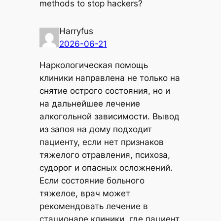
methods to stop hackers?
Harryfus
2026-06-21
Наркологическая помощь
клиники направлена не только на
снятие острого состояния, но и
на дальнейшее лечение
алкогольной зависимости. Вывод
из запоя на дому подходит
пациенту, если нет признаков
тяжелого отравления, психоза,
судорог и опасных осложнений.
Если состояние больного
тяжелое, врач может
рекомендовать лечение в
стационаре клиники, где пациент