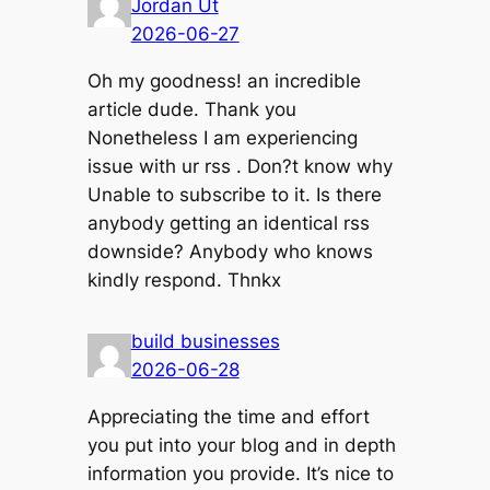
Jordan Ut
2026-06-27
Oh my goodness! an incredible
article dude. Thank you
Nonetheless I am experiencing
issue with ur rss . Don?t know why
Unable to subscribe to it. Is there
anybody getting an identical rss
downside? Anybody who knows
kindly respond. Thnkx
build businesses
2026-06-28
Appreciating the time and effort
you put into your blog and in depth
information you provide. It’s nice to