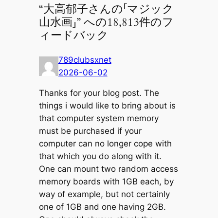
“大高郁子さんの「マジック
山水画」” への18,813件のフ
ィードバック
789clubsxnet
2026-06-02
Thanks for your blog post. The
things i would like to bring about is
that computer system memory
must be purchased if your
computer can no longer cope with
that which you do along with it.
One can mount two random access
memory boards with 1GB each, by
way of example, but not certainly
one of 1GB and one having 2GB.