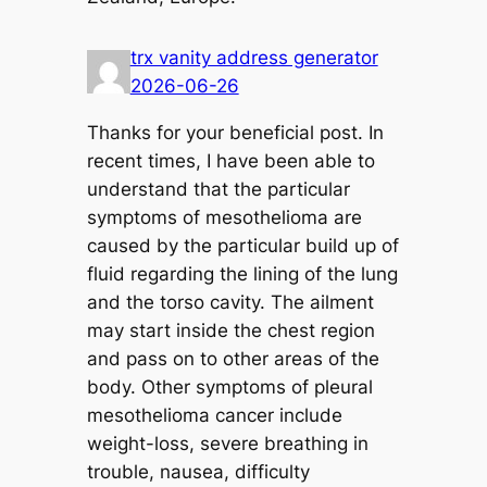
trx vanity address generator
2026-06-26
Thanks for your beneficial post. In
recent times, I have been able to
understand that the particular
symptoms of mesothelioma are
caused by the particular build up of
fluid regarding the lining of the lung
and the torso cavity. The ailment
may start inside the chest region
and pass on to other areas of the
body. Other symptoms of pleural
mesothelioma cancer include
weight-loss, severe breathing in
trouble, nausea, difficulty