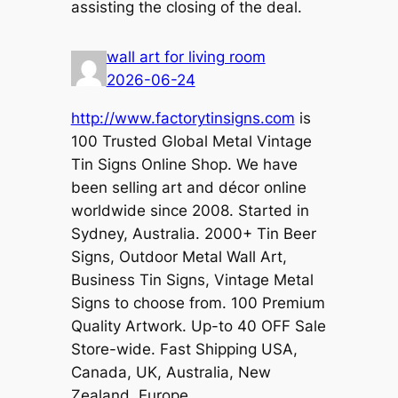
assisting the closing of the deal.
wall art for living room
2026-06-24
http://www.factorytinsigns.com
is
100 Trusted Global Metal Vintage
Tin Signs Online Shop. We have
been selling art and décor online
worldwide since 2008. Started in
Sydney, Australia. 2000+ Tin Beer
Signs, Outdoor Metal Wall Art,
Business Tin Signs, Vintage Metal
Signs to choose from. 100 Premium
Quality Artwork. Up-to 40 OFF Sale
Store-wide. Fast Shipping USA,
Canada, UK, Australia, New
Zealand, Europe.