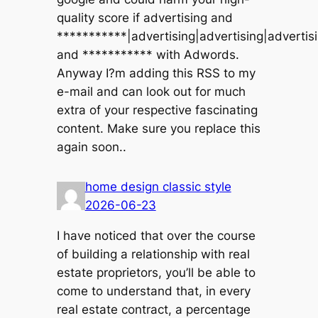
quality score if advertising and
***********|advertising|advertising|advertis
and *********** with Adwords.
Anyway I?m adding this RSS to my
e-mail and can look out for much
extra of your respective fascinating
content. Make sure you replace this
again soon..
home design classic style
2026-06-23
I have noticed that over the course
of building a relationship with real
estate proprietors, you’ll be able to
come to understand that, in every
real estate contract, a percentage