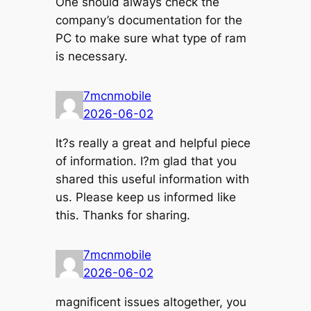
One should always check the
company’s documentation for the
PC to make sure what type of ram
is necessary.
7mcnmobile
2026-06-02
It?s really a great and helpful piece
of information. I?m glad that you
shared this useful information with
us. Please keep us informed like
this. Thanks for sharing.
7mcnmobile
2026-06-02
magnificent issues altogether, you