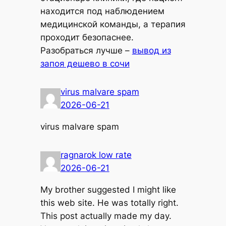
находится под наблюдением
медицинской команды, а терапия
проходит безопаснее.
Разобраться лучше –
вывод из
запоя дешево в сочи
virus malvare spam
2026-06-21
virus malvare spam
ragnarok low rate
2026-06-21
My brother suggested I might like
this web site. He was totally right.
This post actually made my day.