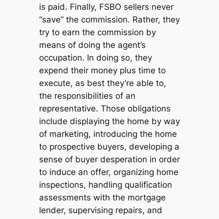
is paid. Finally, FSBO sellers never
“save” the commission. Rather, they
try to earn the commission by
means of doing the agent’s
occupation. In doing so, they
expend their money plus time to
execute, as best they’re able to,
the responsibilities of an
representative. Those obligations
include displaying the home by way
of marketing, introducing the home
to prospective buyers, developing a
sense of buyer desperation in order
to induce an offer, organizing home
inspections, handling qualification
assessments with the mortgage
lender, supervising repairs, and