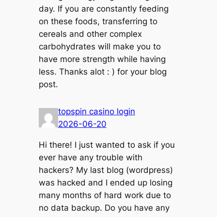
day. If you are constantly feeding
on these foods, transferring to
cereals and other complex
carbohydrates will make you to
have more strength while having
less. Thanks alot : ) for your blog
post.
topspin casino login
2026-06-20
Hi there! I just wanted to ask if you
ever have any trouble with
hackers? My last blog (wordpress)
was hacked and I ended up losing
many months of hard work due to
no data backup. Do you have any