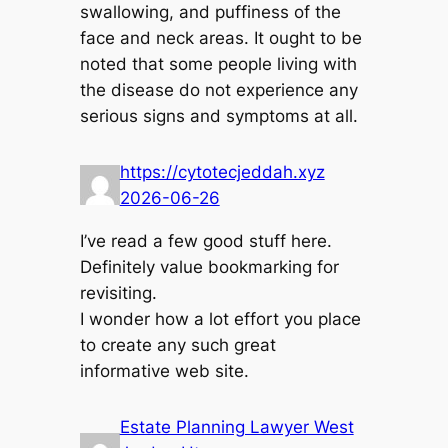
swallowing, and puffiness of the
face and neck areas. It ought to be
noted that some people living with
the disease do not experience any
serious signs and symptoms at all.
https://cytotecjeddah.xyz
2026-06-26
I’ve read a few good stuff here.
Definitely value bookmarking for
revisiting.
I wonder how a lot effort you place
to create any such great
informative web site.
Estate Planning Lawyer West