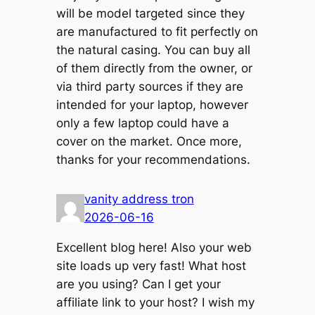
will be model targeted since they
are manufactured to fit perfectly on
the natural casing. You can buy all
of them directly from the owner, or
via third party sources if they are
intended for your laptop, however
only a few laptop could have a
cover on the market. Once more,
thanks for your recommendations.
vanity address tron
2026-06-16
Excellent blog here! Also your web
site loads up very fast! What host
are you using? Can I get your
affiliate link to your host? I wish my