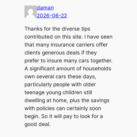
daman
2026-06-22
Thanks for the diverse tips
contributed on this site. I have seen
that many insurance carriers offer
clients generous deals if they
prefer to insure many cars together.
A significant amount of households
own several cars these days,
particularly people with older
teenage young children still
dwelling at home, plus the savings
with policies can certainly soon
begin. So it will pay to look for a
good deal.