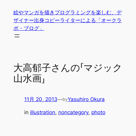
内
絵やマンガを描きプログラミングを楽しむ、デ
容
ザイナー出身コピーライターによる「オークラ
を
ボ・ブログ」
ス
キ
ッ
プ
大高郁子さんの「マジック
山水画」
11月 20, 2013
—
Yasuhiro Okura
by
in
illustration
, 
noncategory
, 
photo