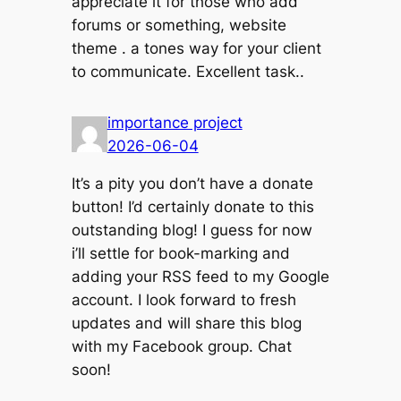
appreciate it for those who add
forums or something, website
theme . a tones way for your client
to communicate. Excellent task..
importance project
2026-06-04
It’s a pity you don’t have a donate
button! I’d certainly donate to this
outstanding blog! I guess for now
i’ll settle for book-marking and
adding your RSS feed to my Google
account. I look forward to fresh
updates and will share this blog
with my Facebook group. Chat
soon!