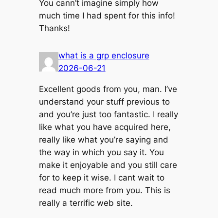
You cann’t imagine simply how
much time I had spent for this info!
Thanks!
what is a grp enclosure
2026-06-21
Excellent goods from you, man. I’ve
understand your stuff previous to
and you’re just too fantastic. I really
like what you have acquired here,
really like what you’re saying and
the way in which you say it. You
make it enjoyable and you still care
for to keep it wise. I cant wait to
read much more from you. This is
really a terrific web site.