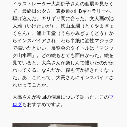
イラストレーター大高郁子さんの個展を見たく
て、最終日の夕方、表参道のHBギャラリーへ
駆け込んだ。ギリギリ間に合った。文人画の池
大雅（いけたいが）、徳山玉瀾（とくやまぎょ
くらん）、浦上玉堂（うらかみぎょくどう）か
らインスパイアされ、わら半紙に油性マジック
で描いたといい、展覧会のタイトルは「マジッ
ク山水画」。どの絵もとても面白かった。絵を
見ていると、大高さんが楽しんで描いたのが伝
わってくる。なんだか、僕も何か描きたくなっ
た。あ、これって、大高さんにインスパイアさ
れたってことか。
大高さんが今回の個展について語った、この
ブ
ログ
もおすすめですよ。