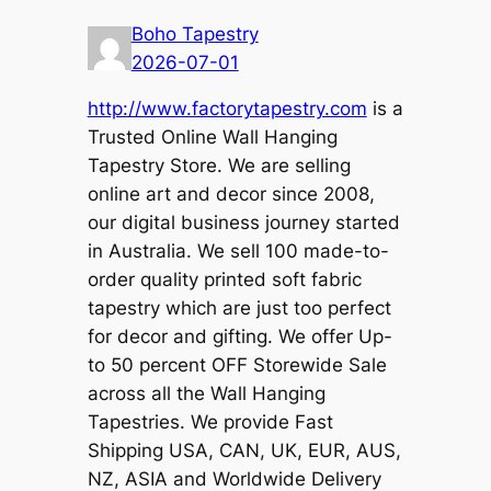
Boho Tapestry
2026-07-01
http://www.factorytapestry.com
is a
Trusted Online Wall Hanging
Tapestry Store. We are selling
online art and decor since 2008,
our digital business journey started
in Australia. We sell 100 made-to-
order quality printed soft fabric
tapestry which are just too perfect
for decor and gifting. We offer Up-
to 50 percent OFF Storewide Sale
across all the Wall Hanging
Tapestries. We provide Fast
Shipping USA, CAN, UK, EUR, AUS,
NZ, ASIA and Worldwide Delivery