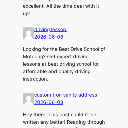
excellent. All the time deal with it
up!
driving lesson,
2026-06-08
Looking for the Best Drive School of
Motoring? Get expert driving
lessons at best driving school for
affordable and quality driving
instruction.
custom tron vanity address
2026-06-08
Hey there! This post couldn’t be
written any better! Reading through