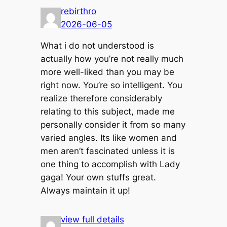
rebirthro
2026-06-05
What i do not understood is
actually how you’re not really much
more well-liked than you may be
right now. You’re so intelligent. You
realize therefore considerably
relating to this subject, made me
personally consider it from so many
varied angles. Its like women and
men aren’t fascinated unless it is
one thing to accomplish with Lady
gaga! Your own stuffs great.
Always maintain it up!
view full details