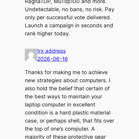
RagnaTOP, MuTop100 and more.
Undetectable, no bans, no risk. Pay
only per successful vote delivered.
Launch a campaign in seconds and
rank higher today.
trx address
2026-06-16
Thanks for making me to achieve
new strategies about computers. I
also hold the belief that certain of
the best ways to maintain your
laptop computer in excellent
condition is a hard plastic material
case, or perhaps shell, that fits over
the top of one’s computer. A
majority of these protective gear