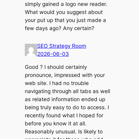
simply gained a logo new reader.
What would you suggest about
your put up that you just made a
few days ago? Any certain?
SEO Strategy Room
2026-06-03
Good ? I should certainly
pronounce, impressed with your
web site. I had no trouble
navigating through all tabs as well
as related information ended up
being truly easy to do to access. I
recently found what I hoped for
before you know it at all.
Reasonably unusual. Is likely to