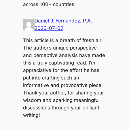
across 100+ countries.
Daniel J. Fernandez, P.A.
2026-07-02
This article is a breath of fresh air!
The author’s unique perspective
and perceptive analysis have made
this a truly captivating read. I’m
appreciative for the effort he has
put into crafting such an
informative and provocative piece.
Thank you, author, for sharing your
wisdom and sparking meaningful
discussions through your brilliant
writing!