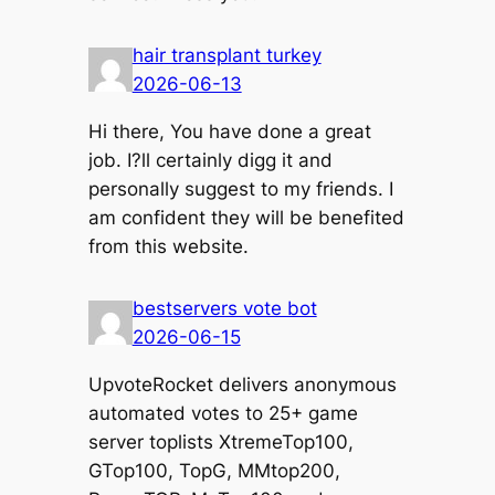
hair transplant turkey
2026-06-13
Hi there, You have done a great
job. I?ll certainly digg it and
personally suggest to my friends. I
am confident they will be benefited
from this website.
bestservers vote bot
2026-06-15
UpvoteRocket delivers anonymous
automated votes to 25+ game
server toplists XtremeTop100,
GTop100, TopG, MMtop200,