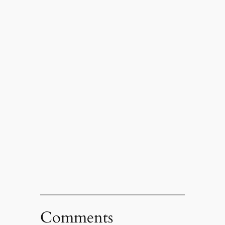
Comments