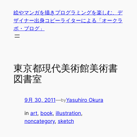
内
絵やマンガを描きプログラミングを楽しむ、デ
容
ザイナー出身コピーライターによる「オークラ
を
ボ・ブログ」
ス
キ
ッ
プ
東京都現代美術館美術書
図書室
9月 30, 2011
—
Yasuhiro Okura
by
in
art
, 
book
, 
illustration
, 
noncategory
, 
sketch