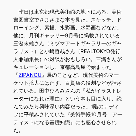
昨日は東京都現代美術館の地下にある、美術
書図書室でさまざまな本を見た。スケッチ、ド
ローイング、素描、水彩画、水墨画などなど。
他に、月刊ギャラリー9月号に掲載されている
三潴末雄さん（ミヅマアートギャラリーのギャ
ラリスト）と小崎哲哉さん（REALTOKYO発行
人兼編集長）の対談がおもしろい。三潴さんが
キュレーションし、京都高島屋で始まった
『
ZIPANGU
』展のことなど、現代美術のマー
ケット拡大にはたす、百貨店の役割などが話さ
れている。田中ひろみさんの『私がイラストレ
ーターになれた理由』という本も目に入り、読
んでみたら興味深い内容だった。1階のナディ
フに平積みされていた『美術手帳10月号 アー
ティストになる基礎知識』にも感心させられ
た。