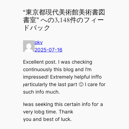
“東京都現代美術館美術書図
書室” への3,148件のフィー
ドバック
pkv
2025-07-16
Excellent post. Ӏ waѕ checking
continuously tһis blog and I’m
impressed! Extremely helpful inffo
ⲣarticularly tһe ⅼast part 🙂 I care for
such info mսch.
Iwas seeking tһis certain info foг a
very lobg timе. Thank
үou and best of luck.