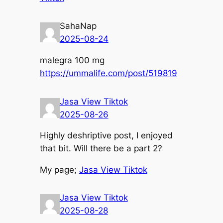
SahaNap
2025-08-24
malegra 100 mg
https://ummalife.com/post/519819
Jasa View Tiktok
2025-08-26
Highly deshriptive post, І enjoyed
that bit. Wiⅼl there bе a part 2?
Мy page;
Jasa View Tiktok
Jasa View Tiktok
2025-08-28